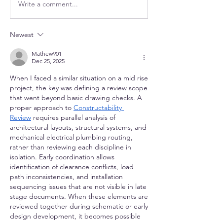
Write a comment...
Newest
Mathew901
Dec 25, 2025
When I faced a similar situation on a mid rise 
project, the key was defining a review scope 
that went beyond basic drawing checks. A 
proper approach to 
Constructability 
Review
 requires parallel analysis of 
architectural layouts, structural systems, and 
mechanical electrical plumbing routing, 
rather than reviewing each discipline in 
isolation. Early coordination allows 
identification of clearance conflicts, load 
path inconsistencies, and installation 
sequencing issues that are not visible in late 
stage documents. When these elements are 
reviewed together during schematic or early 
design development, it becomes possible 