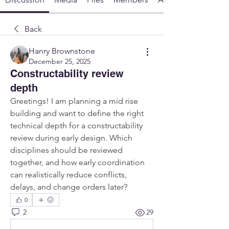
Back
Hanry Brownstone
December 25, 2025
Constructability review
depth
Greetings! I am planning a mid rise 
building and want to define the right 
technical depth for a constructability 
review during early design. Which 
disciplines should be reviewed 
together, and how early coordination 
can realistically reduce conflicts, 
delays, and change orders later?
0
2
29