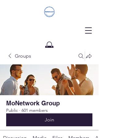
Groups
Donate
MoNetwork Group
Public
·
601 members
Join
Discussion
Media
Files
Members
About