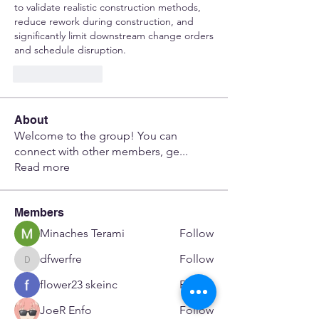
to validate realistic construction methods, 
reduce rework during construction, and 
significantly limit downstream change orders 
and schedule disruption.
Like
Reply
About
Welcome to the group! You can
connect with other members, ge
...
Read more
Members
Minaches Terami
Follow
dfwerfre
Follow
dfwerfre
flower23 skeinc
Follow
JoeR Enfo
Follow