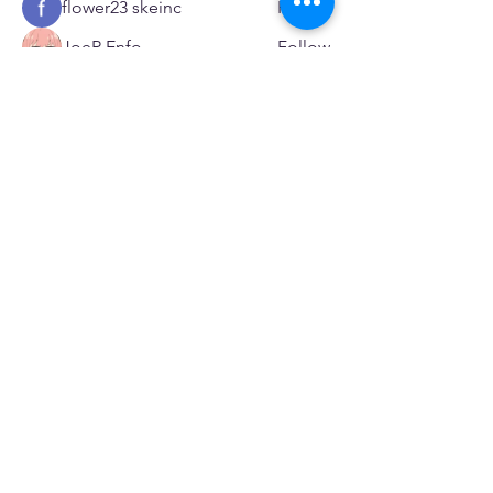
flower23 skeinc
Follow
JoeR Enfo
Follow
Seveu Lear
Follow
See All Members (599)
SERVICES
Care rooted in dignity, choice, and connection
Supportive Care & Essential Resources
Wound Care & Health Support
Peer Support & Individual-Defined Recovery
Drop-In Community Space
Outreach & Street-Based Support
Community Engagement & Partnership
CONTACT
Michelle Charbonnier
Executive Director