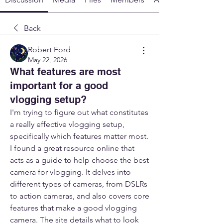
Back
Robert Ford
May 22, 2026
What features are most
important for a good
vlogging setup?
I'm trying to figure out what constitutes 
a really effective vlogging setup, 
specifically which features matter most. 
I found a great resource online that 
acts as a guide to help choose the best 
camera for vlogging. It delves into 
different types of cameras, from DSLRs 
to action cameras, and also covers core 
features that make a good vlogging 
camera. The site details what to look 