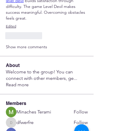
level devil
 builds satisfaction through 
difficulty. The game Level Devil makes 
success meaningful. Overcoming obstacles 
feels great.
Edited
Like
Reply
Show more comments
About
Welcome to the group! You can
connect with other members, ge
...
Read more
Members
Minaches Terami
Follow
dfwerfre
Follow
dfwerfre