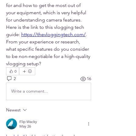
for and how to get the most out of 
your equipment, which is very helpful 
for understanding camera features. 
Here is the link to this vlogging tech 
guide: 
https://thevloggingtech.com/
. 
From your experience or research, 
what specific features do you consider 
to be non-negotiable for a high-quality 
vlogging setup?
0
2
16
Write a comment...
Newest
Flip Wacky
May 26