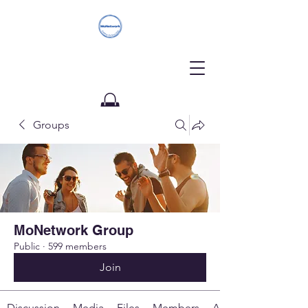
Groups
Donate
MoNetwork Group
Public
·
599 members
Join
Discussion
Media
Files
Members
About