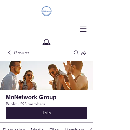
Groups
Donate
MoNetwork Group
Public
·
595 members
Join
Discussion
Media
Files
Members
About