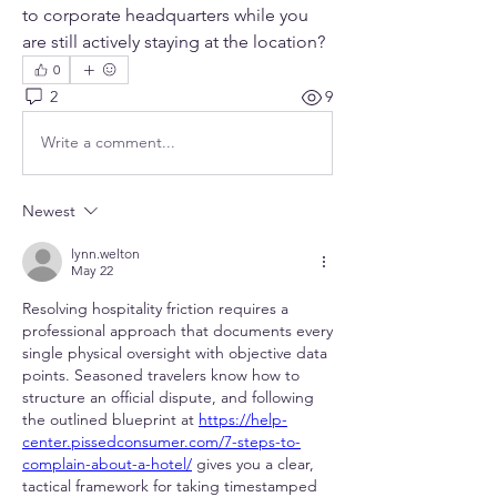
to corporate headquarters while you 
are still actively staying at the location?
0
2
9
Write a comment...
Newest
lynn.welton
May 22
Resolving hospitality friction requires a 
professional approach that documents every 
single physical oversight with objective data 
points. Seasoned travelers know how to 
structure an official dispute, and following 
the outlined blueprint at 
https://help-
center.pissedconsumer.com/7-steps-to-
complain-about-a-hotel/
 gives you a clear, 
tactical framework for taking timestamped 