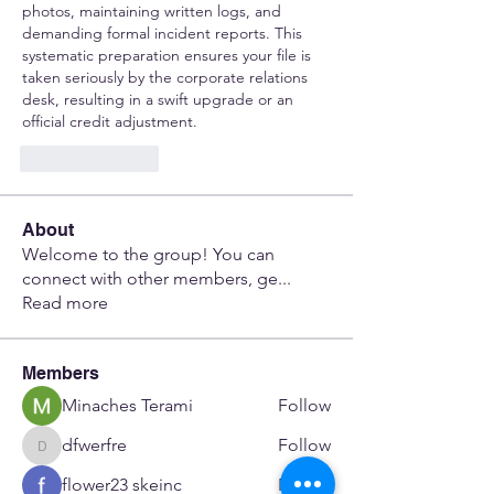
photos, maintaining written logs, and 
demanding formal incident reports. This 
systematic preparation ensures your file is 
taken seriously by the corporate relations 
desk, resulting in a swift upgrade or an 
official credit adjustment.
Like
Reply
About
Welcome to the group! You can
connect with other members, ge
...
Read more
Members
Minaches Terami
Follow
dfwerfre
Follow
dfwerfre
flower23 skeinc
Follow