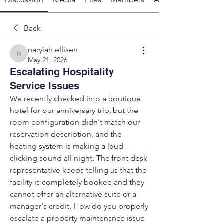
Back
naryiah.ellisen
naryiah.ellisen
May 21, 2026
Escalating Hospitality
Service Issues
We recently checked into a boutique 
hotel for our anniversary trip, but the 
room configuration didn't match our 
reservation description, and the 
heating system is making a loud 
clicking sound all night. The front desk 
representative keeps telling us that the 
facility is completely booked and they 
cannot offer an alternative suite or a 
manager's credit. How do you properly 
escalate a property maintenance issue 