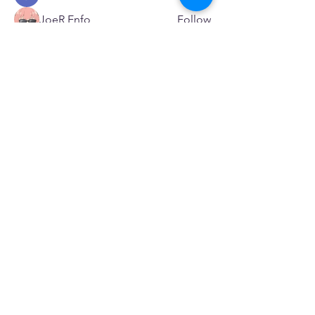
JoeR Enfo
Follow
Seveu Lear
Follow
See All Members (595)
SERVICES
Care rooted in dignity, choice, and connection
Supportive Care & Essential Resources
Wound Care & Health Support
Peer Support & Individual-Defined Recovery
Drop-In Community Space
Outreach & Street-Based Support
Community Engagement & Partnership
CONTACT
Michelle Charbonnier
Executive Director