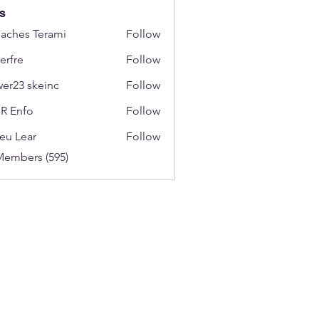
s
aches Terami
Follow
erfre
Follow
wer23 skeinc
Follow
R Enfo
Follow
eu Lear
Follow
Members (595)