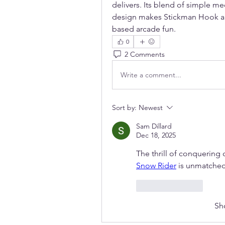
delivers. Its blend of simple m
design makes Stickman Hook a m
based arcade fun.
0
2 Comments
Write a comment...
Sort by:
Newest
Sam Dillard
Dec 18, 2025
Snow Rider
 is unmatched
Like
Reply
Sh