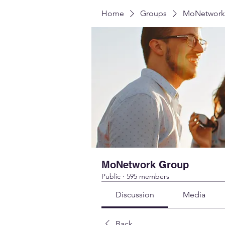
Home
Groups
MoNetwork
MoNetwork Group
Public
·
595 members
Discussion
Media
Back