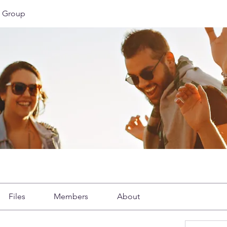
 Group
Files
Members
About