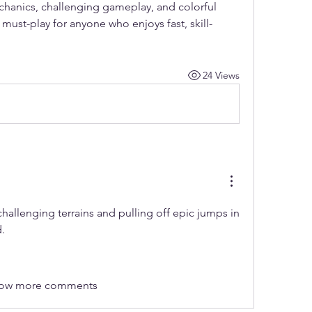
echanics, challenging gameplay, and colorful 
ust-play for anyone who enjoys fast, skill-
24 Views
The thrill of conquering challenging terrains and pulling off epic jumps in 
.
ow more comments