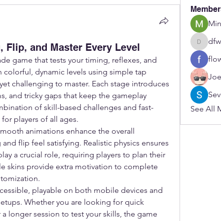
Member
Min
dfw
 Flip, and Master Every Level
dfwerfre
flo
rcade game that tests your timing, reflexes, and 
 colorful, dynamic levels using simple tap 
Joe
t yet challenging to master. Each stage introduces 
Sev
, and tricky gaps that keep the gameplay 
ination of skill-based challenges and fast-
See All 
for players of all ages.
smooth animations enhance the overall 
nd flip feel satisfying. Realistic physics ensures 
y a crucial role, requiring players to plan their 
e skins provide extra motivation to complete 
stomization.
cessible, playable on both mobile devices and 
etups. Whether you are looking for quick 
a longer session to test your skills, the game 