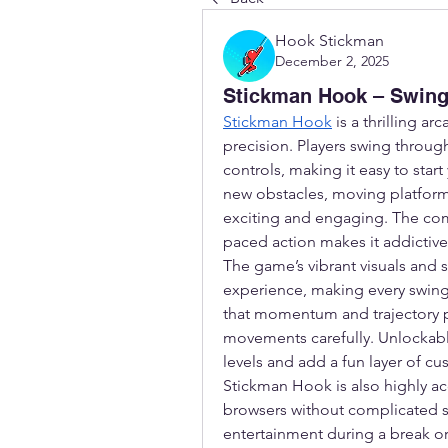
Hook Stickman
December 2, 2025
Stickman Hook – Swing,
Stickman Hook
 is a thrilling a
precision. Players swing through
controls, making it easy to star
new obstacles, moving platforms
exciting and engaging. The comb
paced action makes it addictive 
The game’s vibrant visuals and 
experience, making every swing a
that momentum and trajectory pla
movements carefully. Unlockabl
levels and add a fun layer of cu
Stickman Hook is also highly ac
browsers without complicated s
entertainment during a break or 