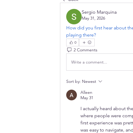
Sergio Marquina
May 31, 2026
How did you first hear about the
playing there?
0
2 Comments
Write a comment...
Sort by:
Newest
Alleen
May 31
I actually heard about t
where people were compa
first experience was prett
was easy to navigate, and