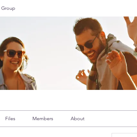
 Group
Files
Members
About