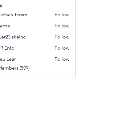
s
aches Terami
Follow
erfre
Follow
wer23 skeinc
Follow
R Enfo
Follow
eu Lear
Follow
Members (599)