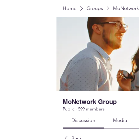
Home
Groups
MoNetwork
MoNetwork Group
Public
·
599 members
Discussion
Media
Back