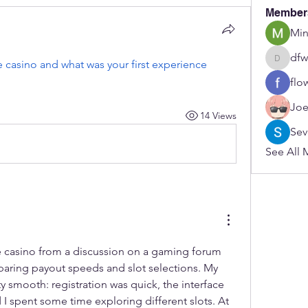
Member
Min
dfw
 casino and what was your first experience 
dfwerfre
flo
Joe
14 Views
Sev
See All 
he casino from a discussion on a gaming forum 
ring payout speeds and slot selections. My 
y smooth: registration was quick, the interface 
 I spent some time exploring different slots. At 