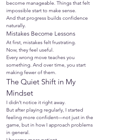
become manageable. Things that felt 
impossible start to make sense.
And that progress builds confidence 
naturally.
Mistakes Become Lessons
At first, mistakes felt frustrating.
Now, they feel useful.
Every wrong move teaches you 
something. And over time, you start 
making fewer of them.
The Quiet Shift in My 
Mindset
I didn’t notice it right away.
But after playing regularly, I started 
feeling more confident—not just in the 
game, but in how I approach problems 
in general.
I became more patient.