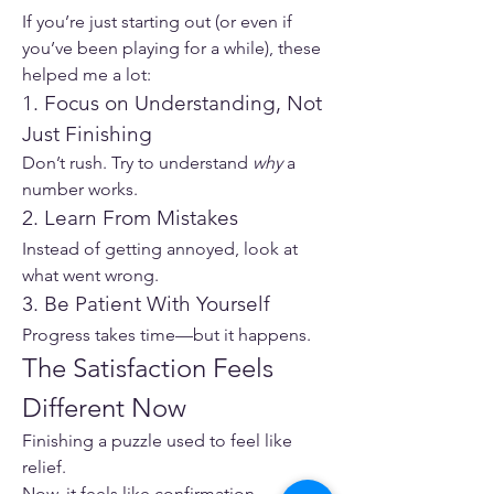
If you’re just starting out (or even if 
you’ve been playing for a while), these 
helped me a lot:
1. Focus on Understanding, Not 
Just Finishing
Don’t rush. Try to understand 
why
 a 
number works.
2. Learn From Mistakes
Instead of getting annoyed, look at 
what went wrong.
3. Be Patient With Yourself
Progress takes time—but it happens.
The Satisfaction Feels 
Different Now
Finishing a puzzle used to feel like 
relief.
Now, it feels like confirmation.