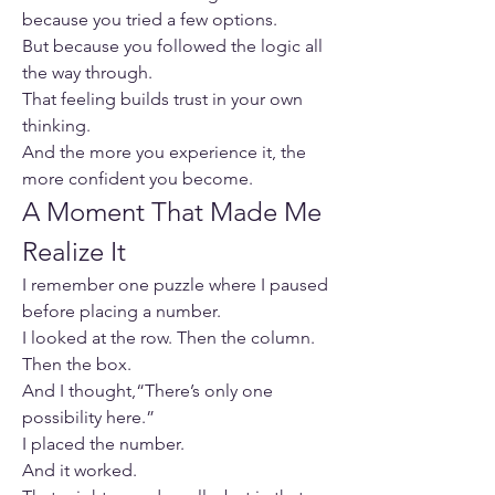
because you tried a few options.
But because you followed the logic all 
the way through.
That feeling builds trust in your own 
thinking.
And the more you experience it, the 
more confident you become.
A Moment That Made Me 
Realize It
I remember one puzzle where I paused 
before placing a number.
I looked at the row. Then the column. 
Then the box.
And I thought,“There’s only one 
possibility here.”
I placed the number.
And it worked.