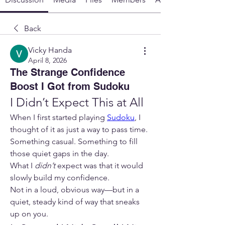
Back
Vicky Handa
April 8, 2026
The Strange Confidence
Boost I Got from Sudoku
I Didn’t Expect This at All
When I first started playing 
Sudoku
, I 
thought of it as just a way to pass time. 
Something casual. Something to fill 
those quiet gaps in the day.
What I 
didn’t
 expect was that it would 
slowly build my confidence.
Not in a loud, obvious way—but in a 
quiet, steady kind of way that sneaks 
up on you.