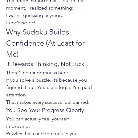
That might sound small—but in that 
moment, I realized something:
I wasn’t guessing anymore.
I 
understood
.
Why Sudoku Builds 
Confidence (At Least for 
Me)
It Rewards Thinking, Not Luck
There’s no randomness here.
If you solve a puzzle, it’s because you 
figured it out. You used logic. You paid 
attention.
That makes every success feel earned.
You See Your Progress Clearly
You can actually feel yourself 
improving.
Puzzles that used to confuse you 