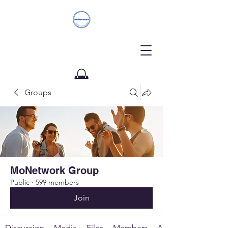
Groups
Donate
MoNetwork Group
Public
·
599 members
Join
Discussion
Media
Files
Members
About