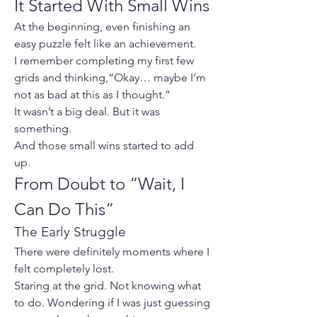
It Started With Small Wins
At the beginning, even finishing an 
easy puzzle felt like an achievement.
I remember completing my first few 
grids and thinking,“Okay… maybe I’m 
not as bad at this as I thought.”
It wasn’t a big deal. But it was 
something.
And those small wins started to add 
up.
From Doubt to “Wait, I 
Can Do This”
The Early Struggle
There were definitely moments where I 
felt completely lost.
Staring at the grid. Not knowing what 
to do. Wondering if I was just guessing 