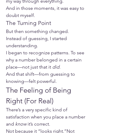
my way through everything.
And in those moments, it was easy to 
doubt myself.
The Turning Point
But then something changed.
Instead of guessing, I started 
understanding.
I began to recognize patterns. To see 
why a number belonged in a certain 
place—not just that it 
did
.
And that shift—from guessing to 
knowing—felt powerful.
The Feeling of Being 
Right (For Real)
There’s a very specific kind of 
satisfaction when you place a number 
and 
know
 it’s correct.
Not because it “looks right.”Not 