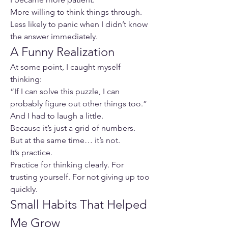
More willing to think things through.
Less likely to panic when I didn’t know 
the answer immediately.
A Funny Realization
At some point, I caught myself 
thinking:
“If I can solve this puzzle, I can 
probably figure out other things too.”
And I had to laugh a little.
Because it’s just a grid of numbers.
But at the same time… it’s not.
It’s practice.
Practice for thinking clearly. For 
trusting yourself. For not giving up too 
quickly.
Small Habits That Helped 
Me Grow