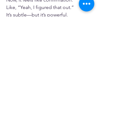
Like, “Yeah, I figured that out.”
It’s subtle—but it’s powerful.
Why I Keep Playing 
Sudoku
At this point, it’s not just about passing 
time.
It’s about building something.
Focus. Patience. Confidence.
All from something so simple.
And that’s what keeps me coming 
back.
0
1
22
Write a comment...
Newest