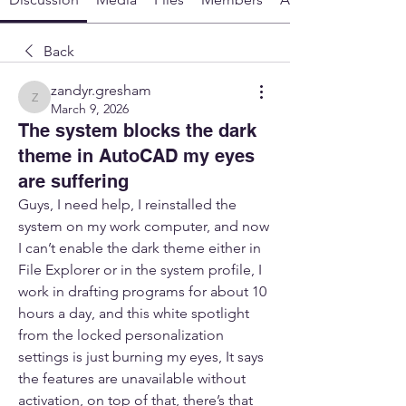
Back
zandyr.gresham
zandyr.gresham
March 9, 2026
The system blocks the dark
theme in AutoCAD my eyes
are suffering
Guys, I need help, I reinstalled the 
system on my work computer, and now 
I can’t enable the dark theme either in 
File Explorer or in the system profile, I 
work in drafting programs for about 10 
hours a day, and this white spotlight 
from the locked personalization 
settings is just burning my eyes, It says 
the features are unavailable without 
activation, on top of that, there’s that 