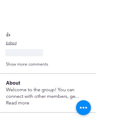
👍
Edited
Like
Reply
Show more comments
About
Welcome to the group! You can
connect with other members, ge
...
Read more
Members
Minaches Terami
Follow