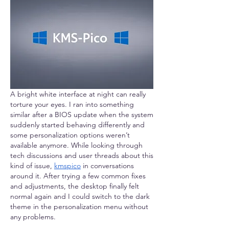
A bright white interface at night can really 
torture your eyes. I ran into something 
similar after a BIOS update when the system 
suddenly started behaving differently and 
some personalization options weren’t 
available anymore. While looking through 
tech discussions and user threads about this 
kind of issue, 
kmspico
 in conversations 
around it. After trying a few common fixes 
and adjustments, the desktop finally felt 
normal again and I could switch to the dark 
theme in the personalization menu without 
any problems.