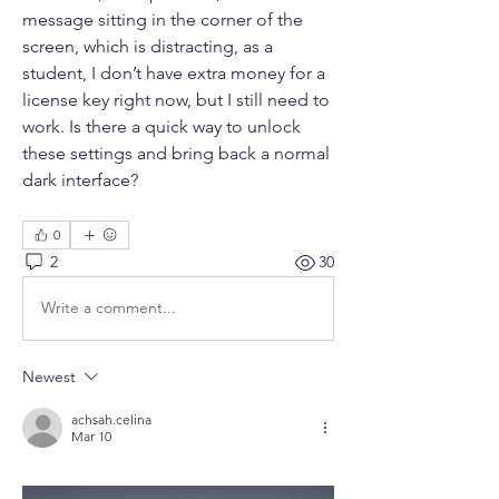
message sitting in the corner of the 
screen, which is distracting, as a 
student, I don’t have extra money for a 
license key right now, but I still need to 
work. Is there a quick way to unlock 
these settings and bring back a normal 
dark interface?
0
2
30
Write a comment...
Newest
achsah.celina
Mar 10