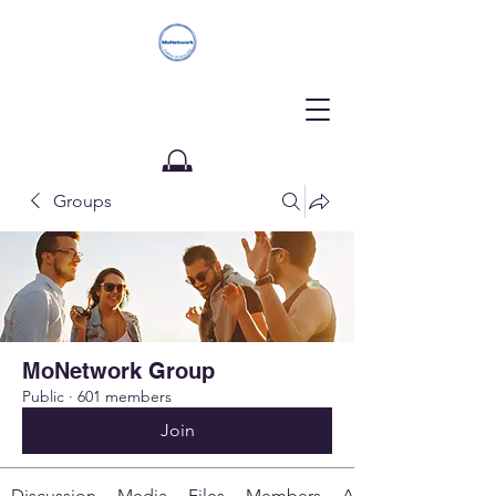
Groups
Donate
MoNetwork Group
Public
·
601 members
Join
Discussion
Media
Files
Members
About