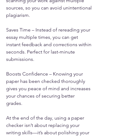
scanning your work against multiple 
sources, so you can avoid unintentional 
plagiarism.
Saves Time – Instead of rereading your 
essay multiple times, you can get 
instant feedback and corrections within 
seconds. Perfect for last-minute 
submissions.
Boosts Confidence – Knowing your 
paper has been checked thoroughly 
gives you peace of mind and increases 
your chances of securing better 
grades.
At the end of the day, using a paper 
checker isn’t about replacing your 
writing skills—it’s about polishing your 