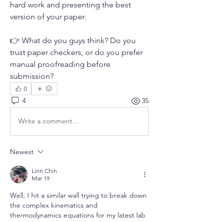
hard work and presenting the best 
version of your paper.
👉 What do you guys think? Do you 
trust paper checkers, or do you prefer 
manual proofreading before 
submission?
0
4
35
Write a comment...
Newest
Linn Chin
Mar 19
Well, I hit a similar wall trying to break down 
the complex kinematics and 
thermodynamics equations for my latest lab 