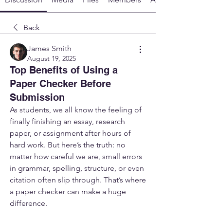
Back
James Smith
August 19, 2025
Top Benefits of Using a
Paper Checker Before
Submission
As students, we all know the feeling of 
finally finishing an essay, research 
paper, or assignment after hours of 
hard work. But here’s the truth: no 
matter how careful we are, small errors 
in grammar, spelling, structure, or even 
citation often slip through. That’s where 
a paper checker can make a huge 
difference.