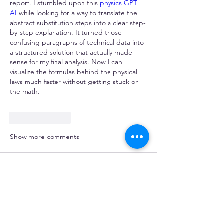
report. I stumbled upon this 
physics GPT 
AI
 while looking for a way to translate the 
abstract substitution steps into a clear step-
by-step explanation. It turned those 
confusing paragraphs of technical data into 
a structured solution that actually made 
sense for my final analysis. Now I can 
visualize the formulas behind the physical 
laws much faster without getting stuck on 
the math.
Like
Reply
Show more comments
About
Welcome to the group! You can
connect with other members, ge
...
Read more