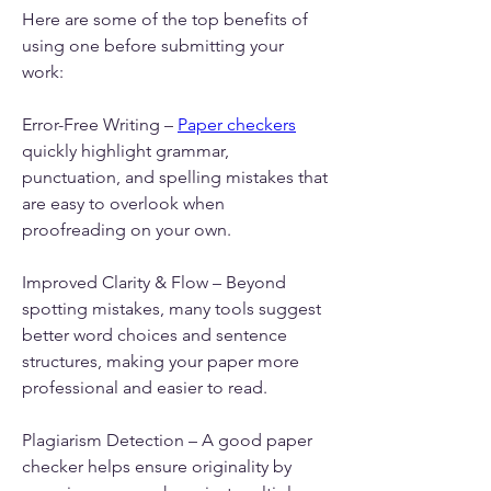
Here are some of the top benefits of 
using one before submitting your 
work:
Error-Free Writing – 
Paper checkers
quickly highlight grammar, 
punctuation, and spelling mistakes that 
are easy to overlook when 
proofreading on your own.
Improved Clarity & Flow – Beyond 
spotting mistakes, many tools suggest 
better word choices and sentence 
structures, making your paper more 
professional and easier to read.
Plagiarism Detection – A good paper 
checker helps ensure originality by 