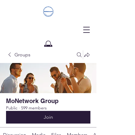
Groups
Donate
MoNetwork Group
Public
·
599 members
Join
Discussion
Media
Files
Members
About