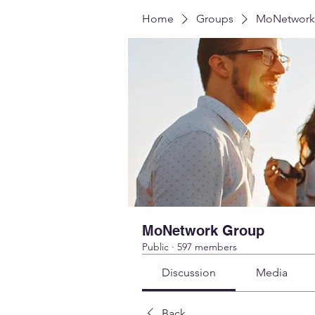
Home
Groups
MoNetwork
MoNetwork Group
Public
·
597 members
Discussion
Media
Back