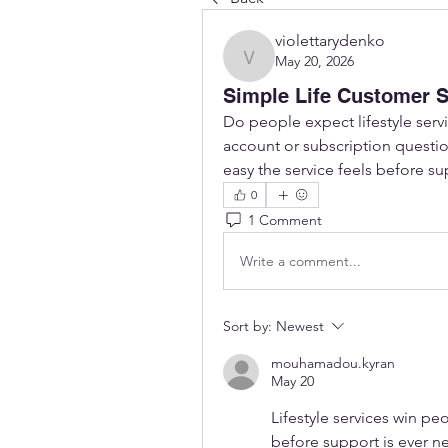
violettarydenko
May 20, 2026
violettarydenko
Simple Life Customer S
Do people expect lifestyle servic
account or subscription question
easy the service feels before s
0
1 Comment
Write a comment...
Sort by:
Newest
mouhamadou.kyran
May 20
Lifestyle services win pe
before support is ever n