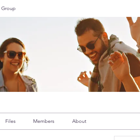
 Group
Files
Members
About