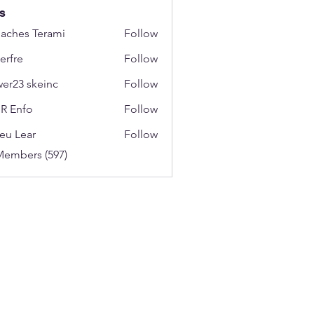
s
aches Terami
Follow
erfre
Follow
wer23 skeinc
Follow
R Enfo
Follow
eu Lear
Follow
Members (597)