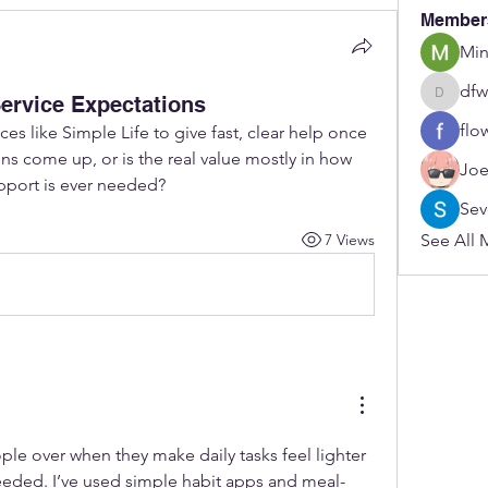
Member
Min
dfw
ervice Expectations
dfwerfre
flo
es like Simple Life to give fast, clear help once 
s come up, or is the real value mostly in how 
Joe
upport is ever needed?
Sev
7 Views
See All 
ople over when they make daily tasks feel lighter 
eeded. I’ve used simple habit apps and meal-