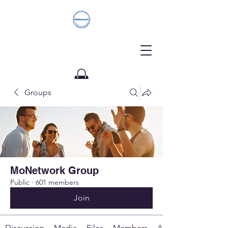
Groups
Donate
MoNetwork Group
Public
·
601 members
Join
Discussion
Media
Files
Members
About