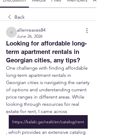
Back
allenreaves84
allenreaves84
June 26, 2026
Looking for affordable long-
term apartment rentals in
Georgian cities, any tips?
One challenge with finding affordable 
long-term apartment rentals in 
Georgian cities is navigating the variety 
of options and understanding current 
price ranges in different areas. While 
looking through resources for real 
estate for rent, I came across 
https://kalaki.ge/realt/en/catalog/rent
, which provides an extensive catalog 