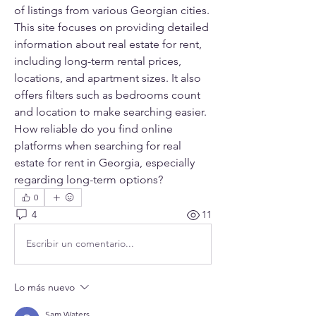
of listings from various Georgian cities. 
This site focuses on providing detailed 
information about real estate for rent, 
including long-term rental prices, 
locations, and apartment sizes. It also 
offers filters such as bedrooms count 
and location to make searching easier. 
How reliable do you find online 
platforms when searching for real 
estate for rent in Georgia, especially 
regarding long-term options?
0
4
11
Escribir un comentario...
Lo más nuevo
Sam Waters