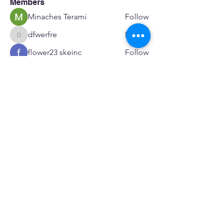
Members
Minaches Terami
Follow
dfwerfre
Follow
dfwerfre
flower23 skeinc
Follow
JoeR Enfo
Follow
Seveu Lear
Follow
See All Members (601)
SERVICES
Care rooted in dignity, choice, and connection
Supportive Care & Essential Resources
Wound Care & Health Support
Peer Support & Individual-Defined Recovery
Drop-In Community Space