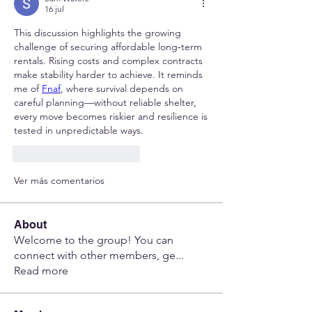
16 jul
This discussion highlights the growing 
challenge of securing affordable long‑term 
rentals. Rising costs and complex contracts 
make stability harder to achieve. It reminds 
me of 
Fnaf
, where survival depends on 
careful planning—without reliable shelter, 
every move becomes riskier and resilience is 
tested in unpredictable ways.
Me gusta
Reaccionar
Ver más comentarios
About
Welcome to the group! You can
connect with other members, ge
...
Read more