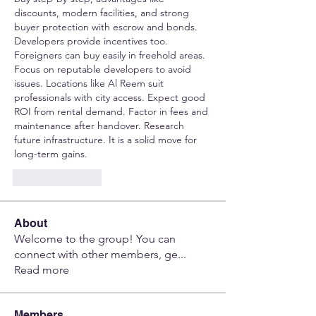
discounts, modern facilities, and strong 
buyer protection with escrow and bonds. 
Developers provide incentives too. 
Foreigners can buy easily in freehold areas. 
Focus on reputable developers to avoid 
issues. Locations like Al Reem suit 
professionals with city access. Expect good 
ROI from rental demand. Factor in fees and 
maintenance after handover. Research 
future infrastructure. It is a solid move for 
long-term gains.
Like
Reply
About
Welcome to the group! You can
connect with other members, ge
...
Read more
Members