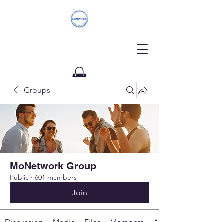
Groups
Donate
MoNetwork Group
Public
·
601 members
Join
Discussion
Media
Files
Members
About