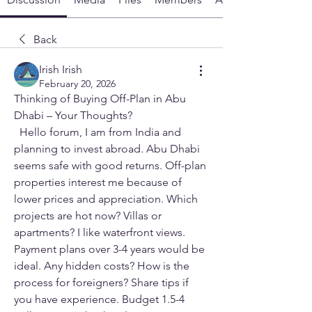
Back
Irish Irish
February 20, 2026
Thinking of Buying Off-Plan in Abu 
Dhabi – Your Thoughts?
  Hello forum, I am from India and 
planning to invest abroad. Abu Dhabi 
seems safe with good returns. Off-plan 
properties interest me because of 
lower prices and appreciation. Which 
projects are hot now? Villas or 
apartments? I like waterfront views. 
Payment plans over 3-4 years would be 
ideal. Any hidden costs? How is the 
process for foreigners? Share tips if 
you have experience. Budget 1.5-4 