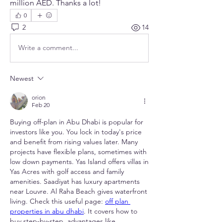
million AED. Thanks a lot!
0
2
14
Write a comment...
Newest
orion
Feb 20
Buying off-plan in Abu Dhabi is popular for 
investors like you. You lock in today's price 
and benefit from rising values later. Many 
projects have flexible plans, sometimes with 
low down payments. Yas Island offers villas in 
Yas Acres with golf access and family 
amenities. Saadiyat has luxury apartments 
near Louvre. Al Raha Beach gives waterfront 
living. Check this useful page: 
off plan 
properties in abu dhabi
. It covers how to 
buy step-by-step, advantages like 