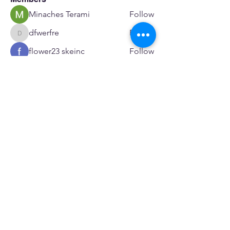
Minaches Terami
Follow
dfwerfre
Follow
dfwerfre
flower23 skeinc
Follow
JoeR Enfo
Follow
Seveu Lear
Follow
See All Members (601)
SERVICES
Care rooted in dignity, choice, and connection
Supportive Care & Essential Resources
Wound Care & Health Support
Peer Support & Individual-Defined Recovery
Drop-In Community Space